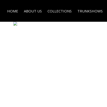
HOME
ABOUT US
COLLECTIONS
TRUNKSHOWS