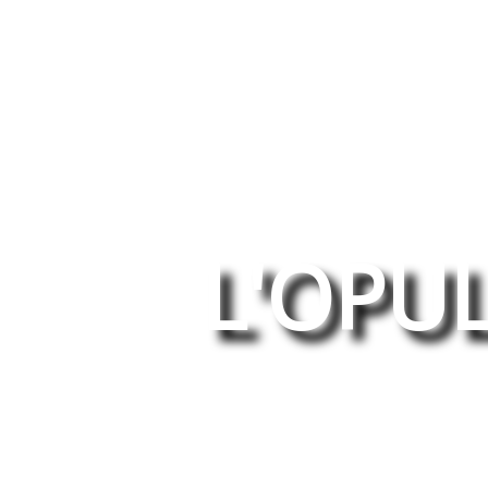
L'OPU