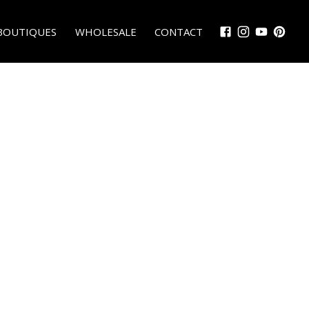
BOUTIQUES
WHOLESALE
CONTACT