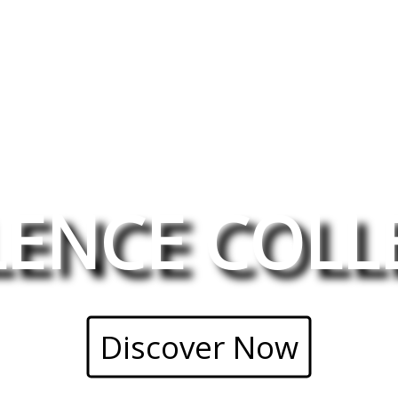
LENCE COLL
Discover Now