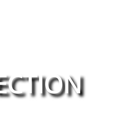
ECTION